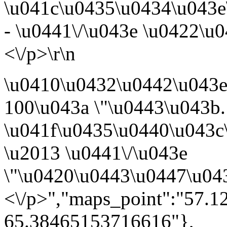
\u041c\u0435\u0434\u043e
- \u0441\/\u043e \u0422\u
<\/p>\r\n
\u0410\u0432\u0442\u043
100\u043a \"\u0443\u043b.
\u041f\u0435\u0440\u043c
\u2013 \u0441\/\u043e
\"\u0420\u0443\u0447\u04
<\/p>","maps_point":"57.
65.38465153716616"},