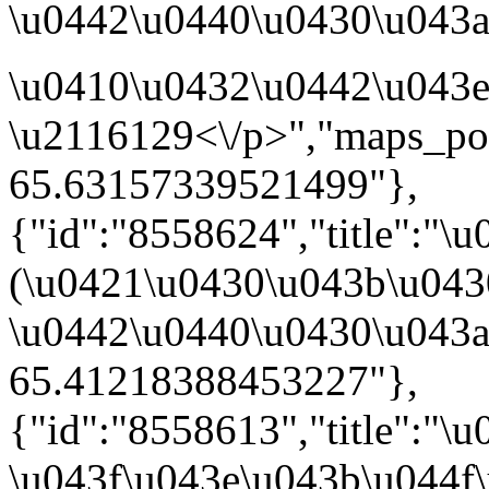
\u0442\u0440\u0430\u043a\u
\u0410\u0432\u0442\u043e
\u2116129<\/p>","maps_po
65.63157339521499"},
{"id":"8558624","title":"
(\u0421\u0430\u043b\u04
\u0442\u0440\u0430\u043a\u
65.41218388453227"},
{"id":"8558613","title":"
\u043f\u043e\u043b\u044f