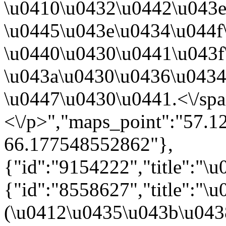
\u0410\u0432\u0442\u043
\u0445\u043e\u0434\u044f
\u0440\u0430\u0441\u043f
\u043a\u0430\u0436\u043
\u0447\u0430\u0441.<\/sp
<\/p>","maps_point":"57.
66.177548552862"},
{"id":"9154222","title":"\
{"id":"8558627","title":"
(\u0412\u0435\u043b\u04