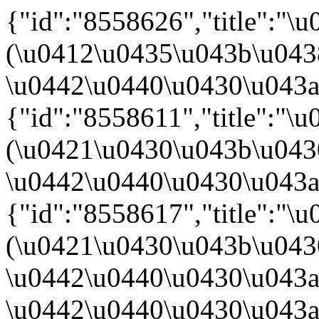
{"id":"8558626","title":"
(\u0412\u0435\u043b\u04
\u0442\u0440\u0430\u043a\u
{"id":"8558611","title":"
(\u0421\u0430\u043b\u04
\u0442\u0440\u0430\u043a\u
{"id":"8558617","title":"
(\u0421\u0430\u043b\u04
\u0442\u0440\u0430\u043a\
\u0442\u0440\u0430\u043a