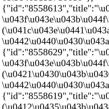
{"id":"8558613","title":"
\u043f\u043e\u043b\u044f
(\u041c\u043e\u0441\u043
\u0442\u0440\u0430\u043a\u
{"id":"8558629","title":"
\u043f\u043e\u043b\u044f
(\u0421\u0430\u043b\u04
\u0442\u0440\u0430\u043a\u
{"id":"8558619","title":"
(\u0412\u0435\u043b\u04