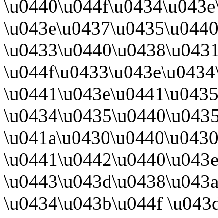
\u0440\u044f\u0434\u043e
\u043e\u0437\u0435\u0440
\u0433\u0440\u0438\u0431
\u044f\u0433\u043e\u0434
\u0441\u043e\u0441\u043
\u0434\u0435\u0440\u043
\u041a\u0430\u0440\u043
\u0441\u0442\u0440\u043e
\u0443\u043d\u0438\u043
\u0434\u043b\u044f \u043