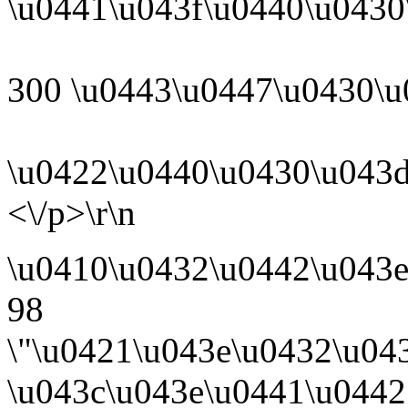
\u0441\u043f\u0440\u0430
300 \u0443\u0447\u0430\u
\u0422\u0440\u0430\u043d
<\/p>\r\n
\u0410\u0432\u0442\u043
98
\"\u0421\u043e\u0432\u04
\u043c\u043e\u0441\u0442