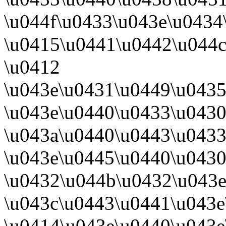
\u044f\u0433\u043e\u0434
\u0415\u0441\u0442\u044c
\u0412
\u043e\u0431\u0449\u043
\u043e\u0440\u0433\u043
\u043a\u0440\u0443\u0433
\u043e\u0445\u0440\u0430
\u0432\u044b\u0432\u043
\u043c\u0443\u0441\u043e
\u0414\u043e\u0440\u043e