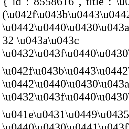
{"id":"8558616","title":"
(\u042f\u043b\u0443\u044
\u0442\u0440\u0430\u043a\
32 \u043a\u043c
\u0432\u043f\u0440\u0430\
\u042f\u043b\u0443\u0442
\u0442\u0440\u0430\u043a
\u0432\u043f\u0440\u0430
\u041e\u0431\u0449\u043
\u0440\u0430\u0441\u043f