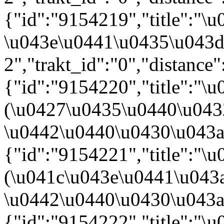
{"id":"9154219","title":"
\u043e\u0441\u0435\u043d
2","trakt_id":"0","distance"
{"id":"9154220","title":"
(\u0427\u0435\u0440\u04
\u0442\u0440\u0430\u043a\u0
{"id":"9154221","title":"
(\u041c\u043e\u0441\u043
\u0442\u0440\u0430\u043a\u0
{"id":"9154222","title":"