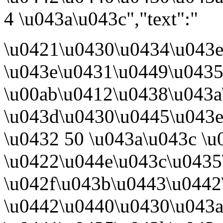
4 \u043a\u043c","text":"
\u0421\u0430\u0434\u043
\u043e\u0431\u0449\u043
\u00ab\u0412\u0438\u043a
\u043d\u0430\u0445\u043e
\u0432 50 \u043a\u043c \u
\u0422\u044e\u043c\u0435
\u042f\u043b\u0443\u0442
\u0442\u0440\u0430\u043a