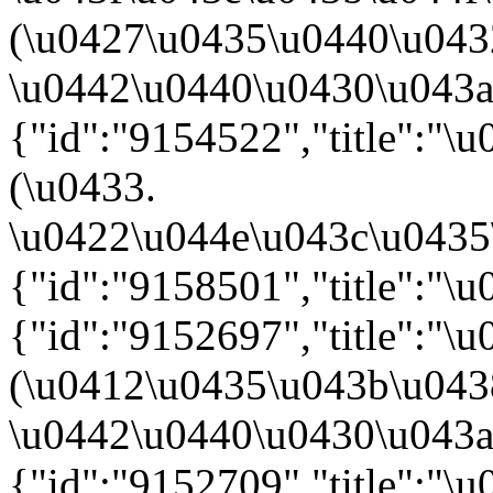
(\u0427\u0435\u0440\u04
\u0442\u0440\u0430\u043a\u
{"id":"9154522","title":"
(\u0433.
\u0422\u044e\u043c\u0435\u
{"id":"9158501","title":"\
{"id":"9152697","title":"
(\u0412\u0435\u043b\u04
\u0442\u0440\u0430\u043a\u
{"id":"9152709","title":"\