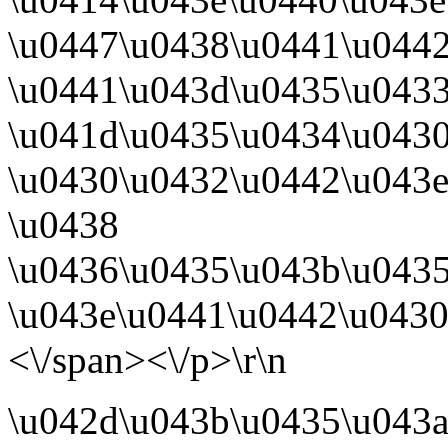
\u0447\u0438\u0441\u0442
\u0441\u043d\u0435\u0433
\u041d\u0435\u0434\u043
\u0430\u0432\u0442\u043e
\u0438
\u0436\u0435\u043b\u0435
\u043e\u0441\u0442\u0430
<\/span><\/p>\r\n
\u042d\u043b\u0435\u043