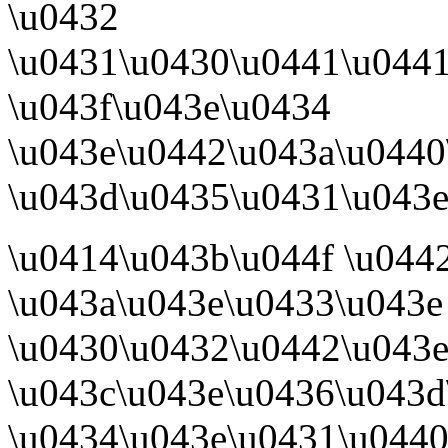
\u0432
\u0431\u0430\u0441\u044
\u043f\u043e\u0434
\u043e\u0442\u043a\u0440
\u043d\u0435\u0431\u043e\
\u0414\u043b\u044f \u044
\u043a\u043e\u0433\u043e
\u0430\u0432\u0442\u043e
\u043c\u043e\u0436\u043d
\u0434\u043e\u0431\u0440