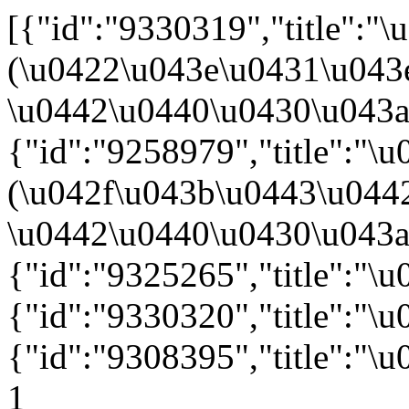
[{"id":"9330319","title":
(\u0422\u043e\u0431\u043
\u0442\u0440\u0430\u043a\u
{"id":"9258979","title":"
(\u042f\u043b\u0443\u044
\u0442\u0440\u0430\u043a\u
{"id":"9325265","title":"\
{"id":"9330320","title":"\
{"id":"9308395","title":"
1