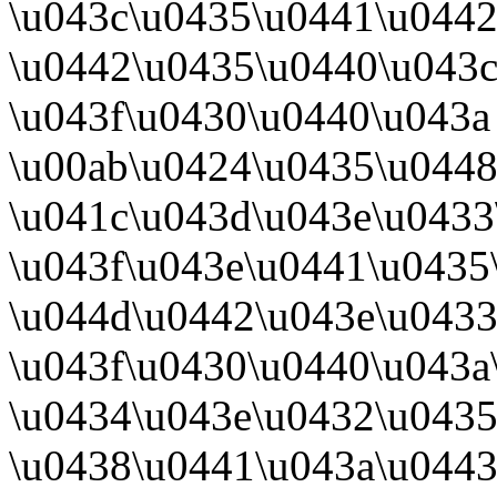
\u043c\u0435\u0441\u044
\u0442\u0435\u0440\u043
\u043f\u0430\u0440\u043a
\u00ab\u0424\u0435\u0448
\u041c\u043d\u043e\u0433
\u043f\u043e\u0441\u0435
\u044d\u0442\u043e\u0433
\u043f\u0430\u0440\u043a
\u0434\u043e\u0432\u0435
\u0438\u0441\u043a\u0443