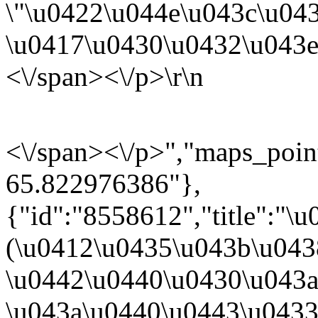
\"
\u0422\u044e\u043c\u043
\u0417\u0430\u0432\u043e
<\/span><\/p>\r\n
<\/span><\/p>","maps_poi
65.822976386"},
{"id":"8558612","title":"
(\u0412\u0435\u043b\u04
\u0442\u0440\u0430\u043a\
\u043a\u0440\u0443\u043