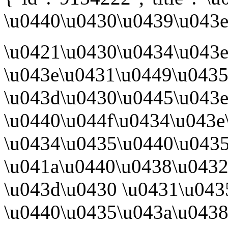
\u0440\u0430\u0439\u043e\
\u0421\u0430\u0434\u043
\u043e\u0431\u0449\u043
\u043d\u0430\u0445\u043e
\u0440\u044f\u0434\u043e
\u0434\u0435\u0440\u043
\u041a\u0440\u0438\u043
\u043d\u0430 \u0431\u043
\u0440\u0435\u043a\u043