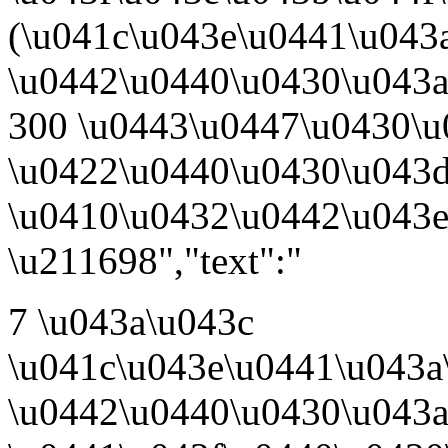
(\u041c\u043e\u0441\u043
\u0442\u0440\u0430\u043a\
300 \u0443\u0447\u0430\u
\u0422\u0440\u0430\u043d
\u0410\u0432\u0442\u043
\u211698","text":"
7 \u043a\u043c
\u041c\u043e\u0441\u043a
\u0442\u0440\u0430\u043a