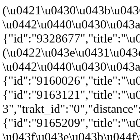
(\u0421\u0430\u043b\u04
\u0442\u0440\u0430\u043a\u
{"id":"9328677","title":"
(\u0422\u043e\u0431\u043
\u0442\u0440\u0430\u043a\u
{"id":"9160026","title":"\
{"id":"9163121","title":"
3","trakt_id":"0","distance"
{"id":"9165209","title":"
\u043f\u043e\u043b\u044f