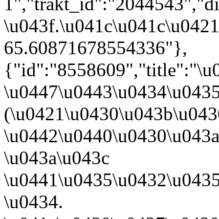
1","trakt_id":"2044543","d
\u043f.\u041c\u041c\u0421
65.60871678554336"},
{"id":"8558609","title":"\
\u0447\u0443\u0434\u043
(\u0421\u0430\u043b\u04
\u0442\u0440\u0430\u043a\u
\u043a\u043c
\u0441\u0435\u0432\u043
\u0434.