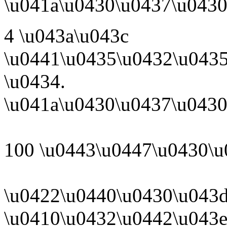
\u041a\u0430\u0437\u0430
4 \u043a\u043c
\u0441\u0435\u0432\u043
\u0434.
\u041a\u0430\u0437\u0430
100 \u0443\u0447\u0430\u
\u0422\u0440\u0430\u043d
\u0410\u0432\u0442\u043