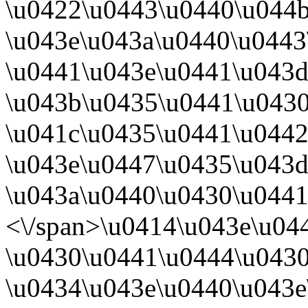
\u0422\u0443\u0440\u044
\u043e\u043a\u0440\u044
\u0441\u043e\u0441\u043d
\u043b\u0435\u0441\u0430
\u041c\u0435\u0441\u0442
\u043e\u0447\u0435\u043d
\u043a\u0440\u0430\u0441
<\/span>
\u0414\u043e\u04
\u0430\u0441\u0444\u043
\u0434\u043e\u0440\u043e