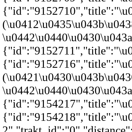
{"id":"9152710","title":"
(\u0412\u0435\u043b\u04
\u0442\u0440\u0430\u043a\u
{"id":"9152711","title":"\
{"id":"9152716","title":"
(\u0421\u0430\u043b\u04
\u0442\u0440\u0430\u043a\u
{"id":"9154217","title":"\u
{"id":"9154218","title":"
2","trakt_id":"0","distance"