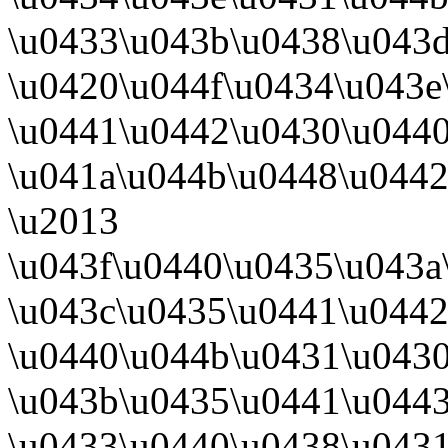
\u0433\u043b\u0438\u043d
\u0420\u044f\u0434\u043e
\u0441\u0442\u0430\u044
\u041a\u044b\u0448\u044
\u2013
\u043f\u0440\u0435\u043a
\u043c\u0435\u0441\u0442
\u0440\u044b\u0431\u0430
\u043b\u0435\u0441\u044
\u0433\u0440\u0438\u0431