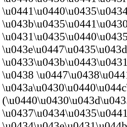
\u0441\u0440\u0435\u043
\u043b\u0435\u0441\u0430
\u0431\u0435\u0440\u043
\u043e\u0447\u0435\u043d
\u0433\u043b\u0443\u0431
\u0438 \u0447\u0438\u044
\u043a\u0430\u0440\u044
(\u0440\u0430\u043d\u043
\u0437\u0434\u0435\u044
\u0434\u043e\u0431\u044