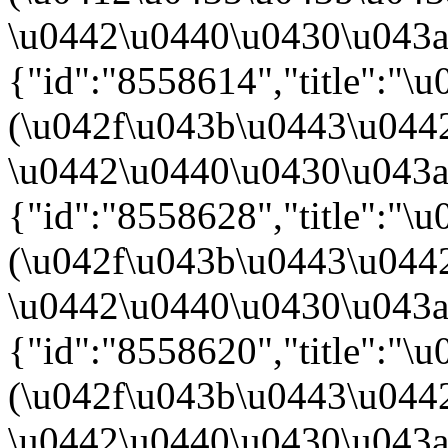
\u0442\u0440\u0430\u043a\u
{"id":"8558614","title":"
(\u042f\u043b\u0443\u044
\u0442\u0440\u0430\u043a\u
{"id":"8558628","title":"
(\u042f\u043b\u0443\u044
\u0442\u0440\u0430\u043a\u
{"id":"8558620","title":"
(\u042f\u043b\u0443\u044
\u0442\u0440\u0430\u043a\