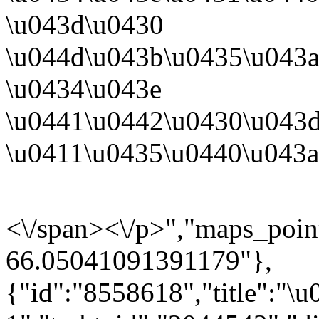
\u043d\u0430
\u044d\u043b\u0435\u043
\u0434\u043e
\u0441\u0442\u0430\u043
\u0411\u0435\u0440\u043a
<\/span><\/p>","maps_poi
66.05041091391179"},
{"id":"8558618","title":"