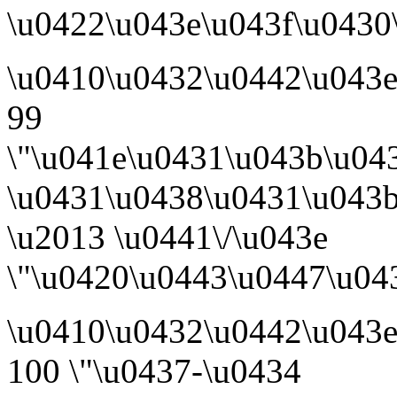
\u0422\u043e\u043f\u0430\
\u0410\u0432\u0442\u043
99
\"\u041e\u0431\u043b\u04
\u0431\u0438\u0431\u043
\u2013 \u0441\/\u043e
\"\u0420\u0443\u0447\u043
\u0410\u0432\u0442\u043
100 \"\u0437-\u0434