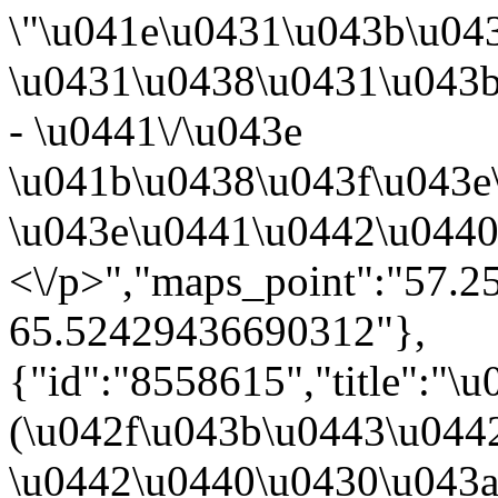
\"\u041e\u0431\u043b\u04
\u0431\u0438\u0431\u043
- \u0441\/\u043e
\u041b\u0438\u043f\u043e
\u043e\u0441\u0442\u0440
<\/p>","maps_point":"57.
65.52429436690312"},
{"id":"8558615","title":"
(\u042f\u043b\u0443\u044
\u0442\u0440\u0430\u043a\u