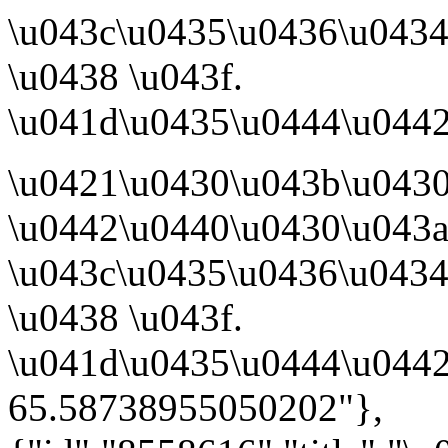
\u043c\u0435\u0436\u0434
\u0438 \u043f.
\u041d\u0435\u0444\u0442
\u0421\u0430\u043b\u043
\u0442\u0440\u0430\u043a
\u043c\u0435\u0436\u0434
\u0438 \u043f.
\u041d\u0435\u0444\u0442
65.58738955050202"},