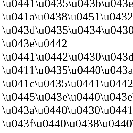
\u0441\u0435\u043b\u043e
\u041a\u0438\u0451\u0432
\u043d\u0435\u0434\u043
\u043e\u0442
\u0441\u0442\u0430\u043
\u0411\u0435\u0440\u043a
\u041c\u0435\u0441\u0442
\u0445\u043e\u0440\u043e
\u043a\u0440\u0430\u0441
\u043f\u0440\u0438\u0440