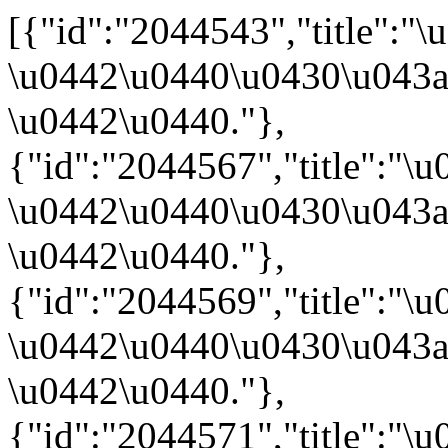
[{"id":"2044543","title"
\u0442\u0440\u0430\u043a
\u0442\u0440."},
{"id":"2044567","title":
\u0442\u0440\u0430\u043a
\u0442\u0440."},
{"id":"2044569","title":"
\u0442\u0440\u0430\u043a
\u0442\u0440."},
{"id":"2044571","title":