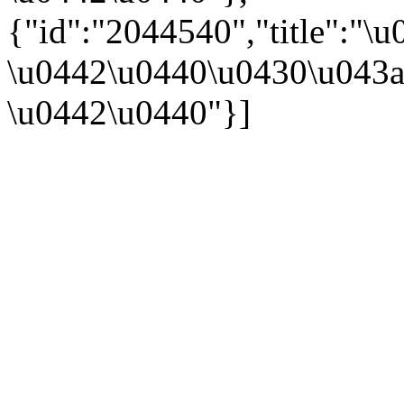
{"id":"2044540","title":
\u0442\u0440\u0430\u043a
\u0442\u0440"}]