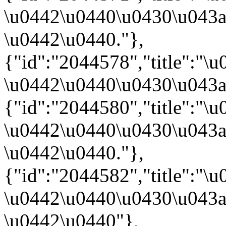
\u0442\u0440\u0430\u043a
\u0442\u0440."},
{"id":"2044578","title":
\u0442\u0440\u0430\u043a
{"id":"2044580","title":"
\u0442\u0440\u0430\u043a
\u0442\u0440."},
{"id":"2044582","title":
\u0442\u0440\u0430\u043a
\u0442\u0440"},